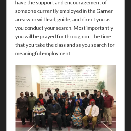
have the support and encouragement of
someone currently employed in the Garner
area who will lead, guide, and direct you as
you conduct your search. Most importantly
you will be prayed for throughout the time
that you take the class and as you search for
meaningful employment.