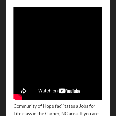
Community of Hope facilitates a Jobs for
Life class in the Garner, NC area. If you are