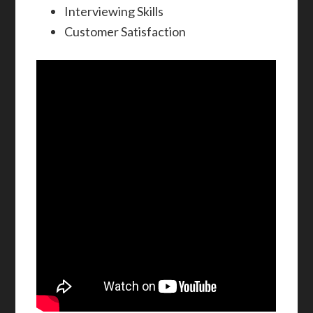
Interviewing Skills
Customer Satisfaction