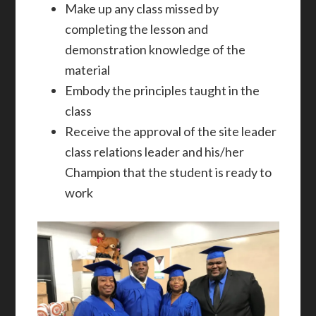
Make up any class missed by
completing the lesson and
demonstration knowledge of the
material
Embody the principles taught in the
class
Receive the approval of the site leader
class relations leader and his/her
Champion that the student is ready to
work