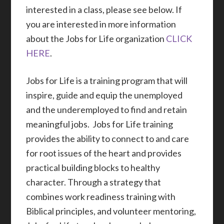
interested in a class, please see below. If
you are interested in more information
about the Jobs for Life organization
CLICK
HERE
.
Jobs for Life is a training program that will
inspire, guide and equip the unemployed
and the underemployed to find and retain
meaningful jobs. Jobs for Life training
provides the ability to connect to and care
for root issues of the heart and provides
practical building blocks to healthy
character. Through a strategy that
combines work readiness training with
Biblical principles, and volunteer mentoring,