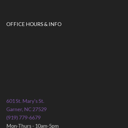
OFFICE HOURS & INFO
601 St. Mary's St.
Garner, NC 27529
(919) 779-6679
Mon-Thurs - 10am-5pm