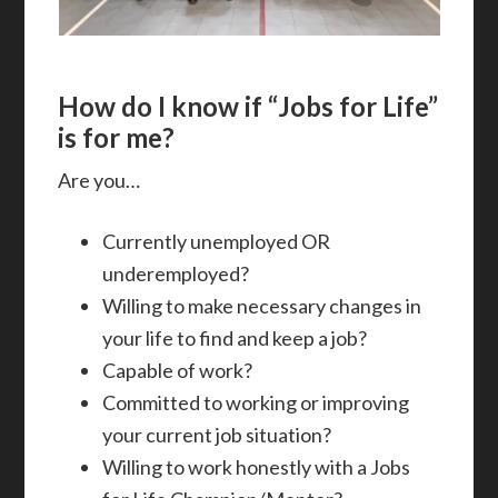
How do I know if “Jobs for Life”
is for me?
Are you…
Currently unemployed OR
underemployed?
Willing to make necessary changes in
your life to find and keep a job?
Capable of work?
Committed to working or improving
your current job situation?
Willing to work honestly with a Jobs