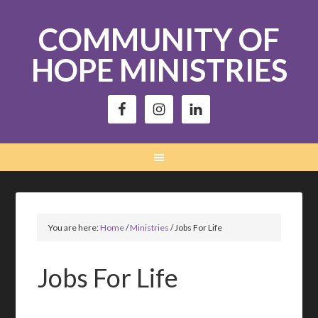
COMMUNITY OF
HOPE MINISTRIES
You are here:
Home
/
Ministries
/
Jobs For Life
Jobs For Life