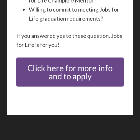
for Life Champion/Mentor?
Willing to commit to meeting Jobs for
Life graduation requirements?
If you answered yes to these question, Jobs
for Life is for you!
Click here for more info
and to apply