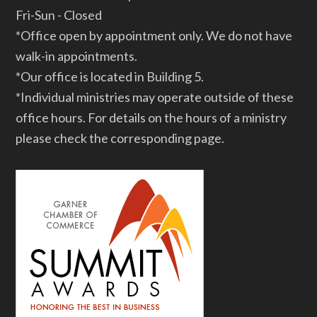
Fri-Sun - Closed
*Office open by appointment only. We do not have
walk-in appointments.
*Our office is located in Building 5.
*Individual ministries may operate outside of these
office hours. For details on the hours of a ministry
please check the corresponding page.