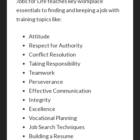
Jobs for Life teaches key workplace
essentials to finding and keeping a job with
training topics like:
Attitude
Respect for Authority
Conflict Resolution
Taking Responsibility
Teamwork
Perseverance
Effective Communication
Integrity
Excellence
Vocational Planning
Job Search Techniques
Building a Resume