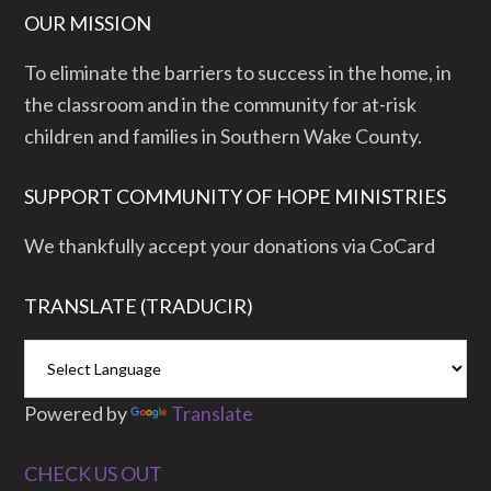
OUR MISSION
To eliminate the barriers to success in the home, in
the classroom and in the community for at-risk
children and families in Southern Wake County.
SUPPORT COMMUNITY OF HOPE MINISTRIES
We thankfully accept your donations via CoCard
TRANSLATE (TRADUCIR)
Powered by
Translate
CHECK US OUT