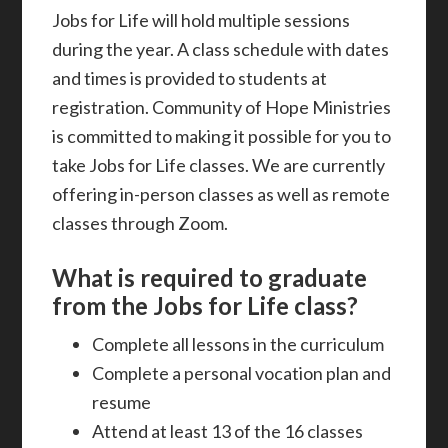
Jobs for Life will hold multiple sessions
during the year. A class schedule with dates
and times is provided to students at
registration. Community of Hope Ministries
is committed to making it possible for you to
take Jobs for Life classes. We are currently
offering in-person classes as well as remote
classes through Zoom.
What is required to graduate
from the Jobs for Life class?
Complete all lessons in the curriculum
Complete a personal vocation plan and
resume
Attend at least 13 of the 16 classes