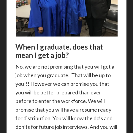
When I graduate, does that
mean I get a job?
No, we are not promising that you will get a
job when you graduate. That will be up to
you!!! However we can promise you that
you will be better prepared than ever
before to enter the workforce. We will
promise that you will have a resume ready
for distribution. You will know the do’s and
don’ts for future job interviews. And you will