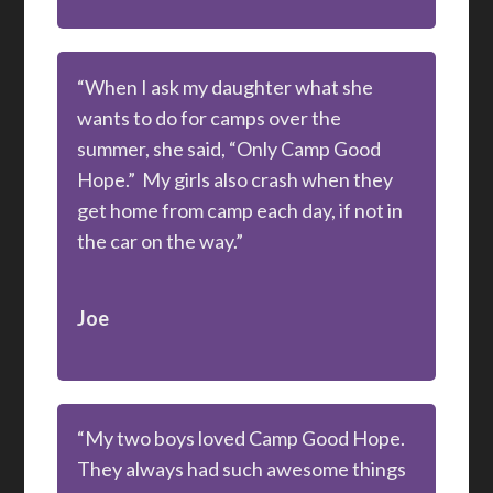
“When I ask my daughter what she
wants to do for camps over the
summer, she said, “Only Camp Good
Hope.” My girls also crash when they
get home from camp each day, if not in
the car on the way.”
Joe
“My two boys loved Camp Good Hope.
They always had such awesome things