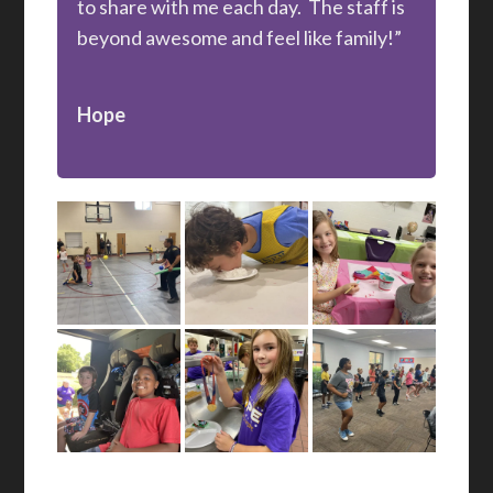
to share with me each day. The staff is
beyond awesome and feel like family!”
Hope