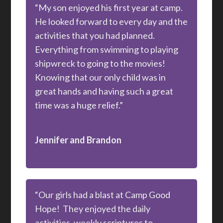
“My son enjoyed his first year at camp.
He looked forward to every day and the
activities that you had planned.
Everything from swimming to playing
shipwreck to going to the movies!
Knowing that our only child was in
great hands and having such a great
time was a huge relief.”
Jennifer and Brandon
“Our girls had a blast at Camp Good
Hope! They enjoyed the daily
activities, weekly scriptures to