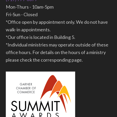
Mon-Thurs - 10am-5pm
Fri-Sun - Closed
*Office open by appointment only. We do not have
walk-in appointments.
*Our office is located in Building 5.
*Individual ministries may operate outside of these
office hours. For details on the hours of a ministry
please check the corresponding page.