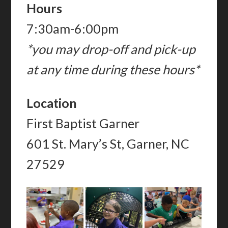
Hours
7:30am-6:00pm
*you may drop-off and pick-up
at any time during these hours*
Location
First Baptist Garner
601 St. Mary’s St, Garner, NC
27529