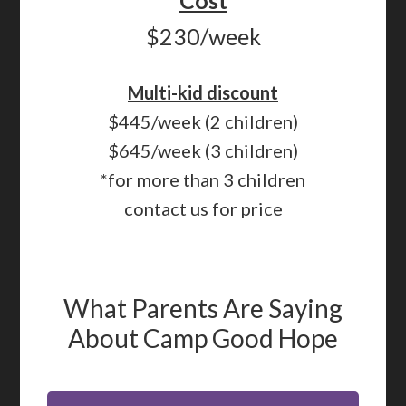
Cost
$230/week
Multi-kid discount
$445/week (2 children)
$645/week (3 children)
*for more than 3 children
contact us for price
What Parents Are Saying
About Camp Good Hope