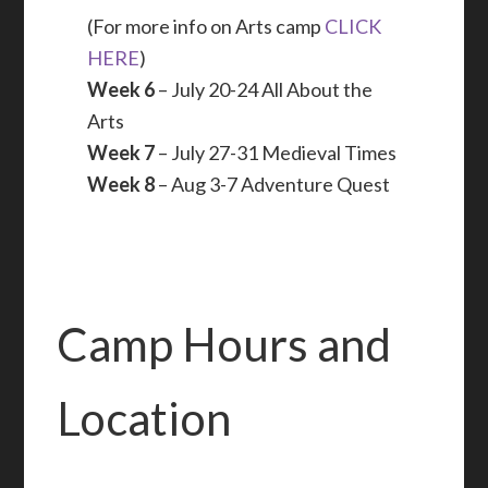
(For more info on Arts camp
CLICK
HERE
)
Week 6
– July 20-24 All About the
Arts
Week 7
– July 27-31 Medieval Times
Week 8
– Aug 3-7 Adventure Quest
Camp Hours and
Location