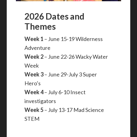
2026 Dates and
Themes
Week 1
– June 15-19 Wilderness
Adventure
Week 2
– June 22-26 Wacky Water
Week
Week 3
– June 29-July 3 Super
Hero’s
Week 4
– July 6-10 Insect
investigators
Week 5
– July 13-17 Mad Science
STEM