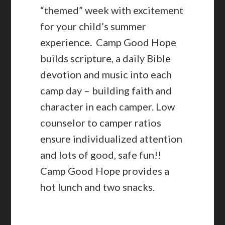
“themed” week with excitement
for your child’s summer
experience. Camp Good Hope
builds scripture, a daily Bible
devotion and music into each
camp day – building faith and
character in each camper. Low
counselor to camper ratios
ensure individualized attention
and lots of good, safe fun!!
Camp Good Hope provides a
hot lunch and two snacks.