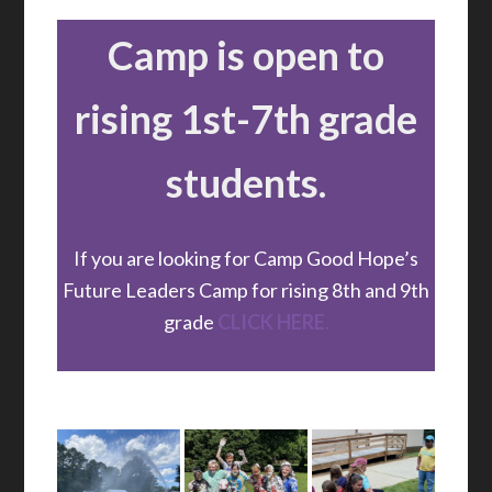
Camp is open to
rising 1st-7th grade
students.
If you are looking for Camp Good Hope’s
Future Leaders Camp for rising 8th and 9th
grade
CLICK HERE
.