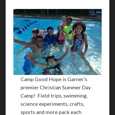
Camp Good Hope is Garner’s
premier Christian Summer Day
Camp! Field trips, swimming,
science experiments, crafts,
sports and more pack each