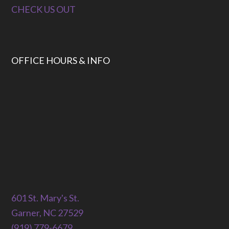
CHECK US OUT
OFFICE HOURS & INFO
601 St. Mary's St.
Garner, NC 27529
(919) 779-6679