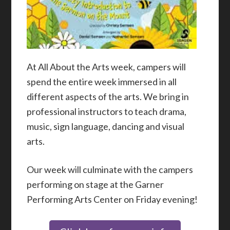
At All About the Arts week, campers will
spend the entire week immersed in all
different aspects of the arts. We bring in
professional instructors to teach drama,
music, sign language, dancing and visual
arts.
Our week will culminate with the campers
performing on stage at the Garner
Performing Arts Center on Friday evening!