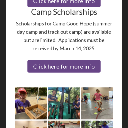
Click here for more info
Camp Scholarships
Scholarships for Camp Good Hope (summer
day camp and track out camp) are available
but are limited. Applications must be
received by March 14, 2025.
Click here for more info