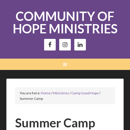
COMMUNITY OF
HOPE MINISTRIES
You are here:
Home
/
Ministries
/
Camp Good Hope
/
Summer Camp
Summer Camp