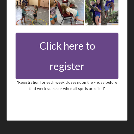
Click here to
register
*Registration for each week closes noon the Friday before
that week starts or when all spots are filled*