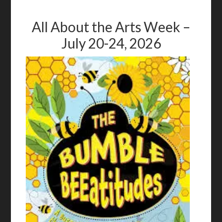
All About the Arts Week –
July 20-24, 2026