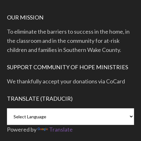
OUR MISSION
To eliminate the barriers to success in the home, in
the classroom and in the community for at-risk
children and families in Southern Wake County.
SUPPORT COMMUNITY OF HOPE MINISTRIES
We thankfully accept your donations via CoCard
TRANSLATE (TRADUCIR)
Powered by
Translate