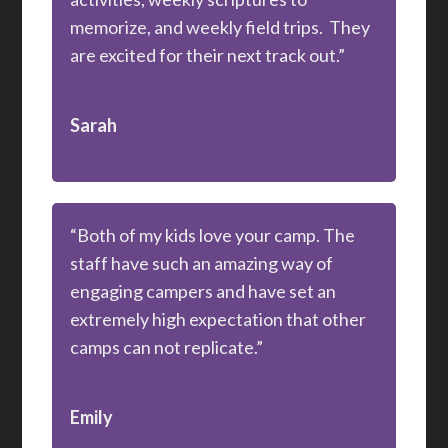
memorize, and weekly field trips. They
are excited for their next track out.”
Sarah
“Both of my kids love your camp. The
staff have such an amazing way of
engaging campers and have set an
extremely high expectation that other
camps can not replicate.”
Emily