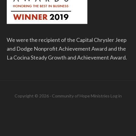
We were the recipient of the Capital Chrysler Jeep
and Dodge Nonprofit Achievement Award and the
La Cocina Steady Growth and Achievement Award.
Copyright © 2026 · Community of Hope Ministries
Log in