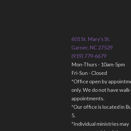
601 St. Mary's St.
Garner, NC 27529
(919) 779-6679
Mon-Thurs - 10am-5pm
Fri-Sun - Closed
*Office open by appointm
only. We do not have walk
appointments.
*Our office is located in B
5.
*Individual ministries may