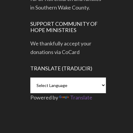
in Southern Wake County.
SUPPORT COMMUNITY OF
HOPE MINISTRIES
We thankfully accept your
donations via CoCard
TRANSLATE (TRADUCIR)
Powered by
Translate