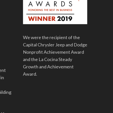
We were the recipient of the
Capital Chrysler Jeep and Dodge
Nonprofit Achievement Award
and the La Cocina Steady
Growth and Achievement
ent
Award.
-in
uilding