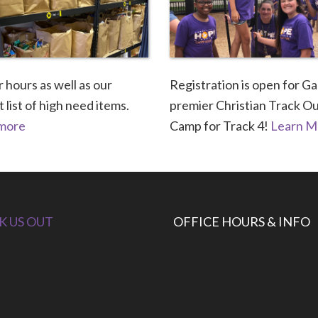
 hours as well as our
Registration is open for Ga
 list of high need items.
premier Christian Track O
 more
Camp for Track 4!
Learn M
K US OUT
OFFICE HOURS & INFO