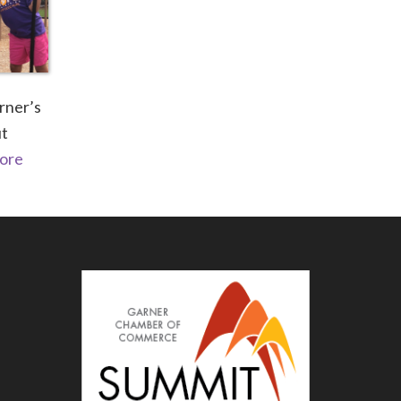
rner’s
ut
ore