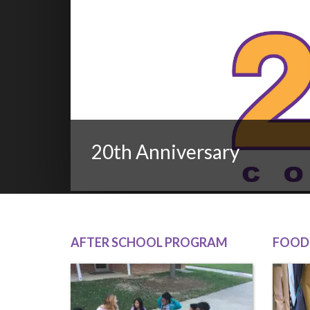
20th Anniversary
AFTER SCHOOL PROGRAM
FOOD