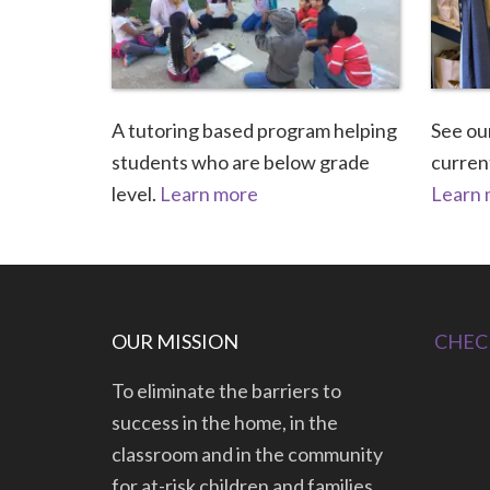
A tutoring based program helping
See our
students who are below grade
current
level.
Learn more
Learn
OUR MISSION
CHEC
To eliminate the barriers to
success in the home, in the
classroom and in the community
for at-risk children and families