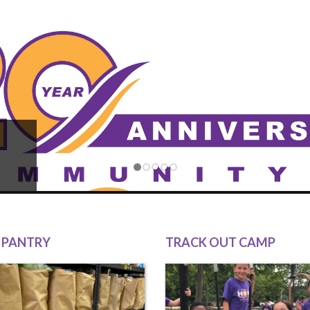
 PANTRY
TRACK OUT CAMP