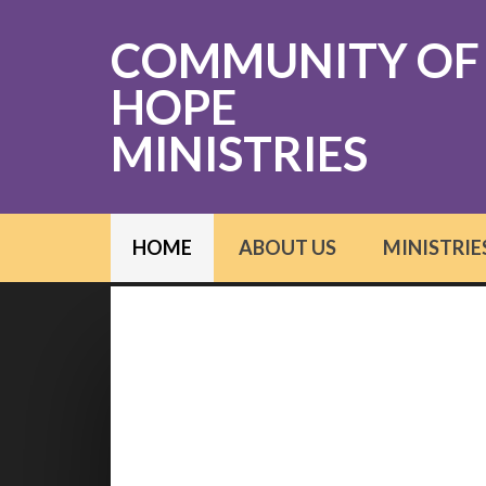
COMMUNITY OF
HOPE
MINISTRIES
HOME
ABOUT US
MINISTRIE